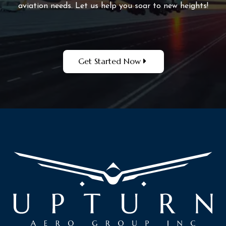
aviation needs. Let us help you soar to new heights!
Get Started Now