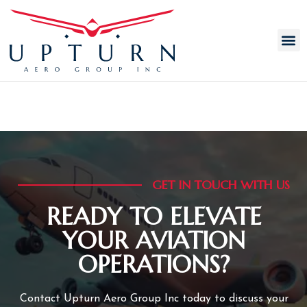
AUTHOR:
ADMIN
GET IN TOUCH WITH US
READY TO ELEVATE
YOUR AVIATION
OPERATIONS?
Contact Upturn Aero Group Inc today to discuss your