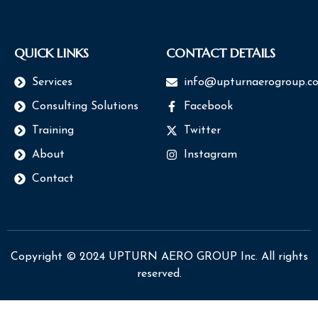
QUICK LINKS
CONTACT DETAILS
Services
info@upturnaerogroup.c
Consulting Solutions
Facebook
Training
Twitter
About
Instagram
Contact
Copyright © 2024 UPTURN AERO GROUP Inc. All rights
reserved.